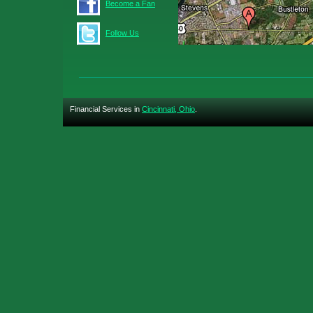
Become a Fan
Follow Us
Financial Services in
Cincinnati, Ohio
.