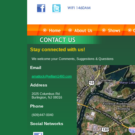
Stay connected with us!
We welcome your Comments, Suggestions & Questions
Email
amatlock@wifiam1460.com
Address
2025 Columbus Rd
Burlington, NJ 08016
Phone
(609)447-0040
Social Networks