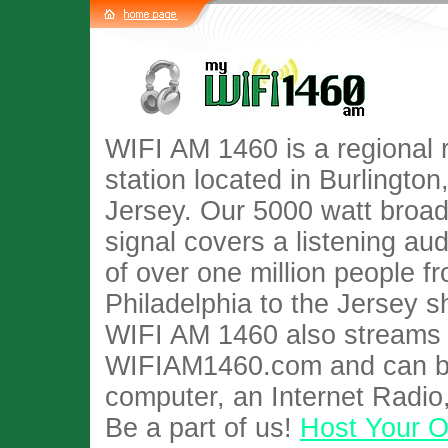
WIFI AM 1460 is a regional 
station located in Burlingto
Jersey. Our 5000 watt broa
signal covers a listening au
of over one million people f
Philadelphia to the Jersey s
WIFI AM 1460 also streams l
WIFIAM1460.com and can be
computer, an Internet Radio
Be a part of us!
Host Your 